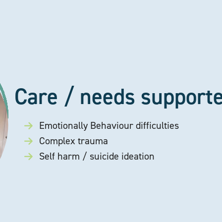
Care / needs support
Emotionally Behaviour difficulties
Complex trauma
Self harm / suicide ideation