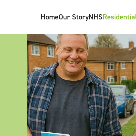
Home
Our Story
NHS
Residentia
About Us
NHS Overview
Care Pathwa
Meet the Team
Looked After Children (LAC)
Residential Ho
What’s Happening
Paediatrics
Paediatric Diabetes
Oncology
Neurology
Epilepsy
Gastroenterology
Podiatry