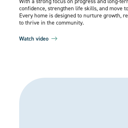
With a strong focus on progress and long-te
confidence, strengthen life skills, and move to
Every home is designed to nurture growth, r
to thrive in the community.
Watch video
Watch introduction video for The Beeches