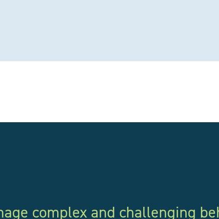
anage complex and challenging be