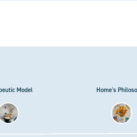
peutic Model
Home's Philos