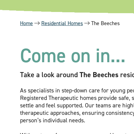
Home
Residential Homes
The Beeches
Come on in...
Take a look around
The Beeches
resi
As specialists in step-down care for young p
Registered Therapeutic homes provide safe, 
settle and feel supported. Our teams are hig
therapeutic approaches, ensuring consistenc
person’s individual needs.