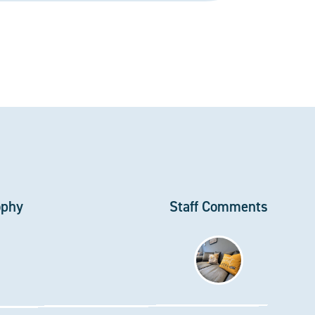
ophy
Staff Comments