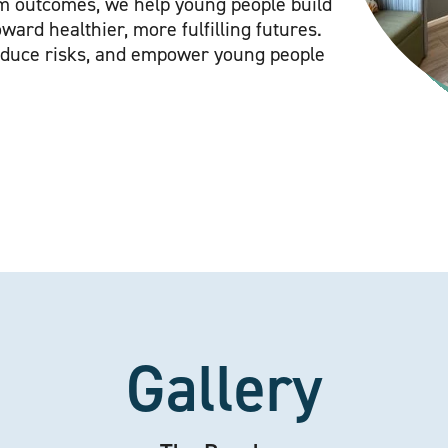
rm outcomes, we help young people build
ward healthier, more fulfilling futures.
educe risks, and empower young people
Gallery