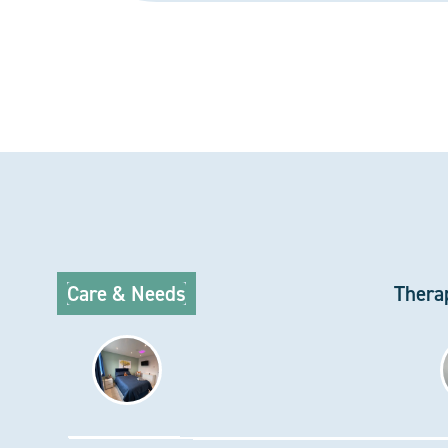
Care & Needs
Thera