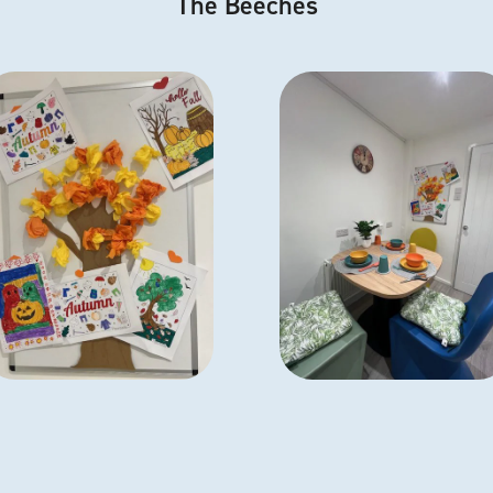
The Beeches