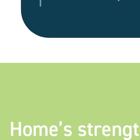
Home’s streng