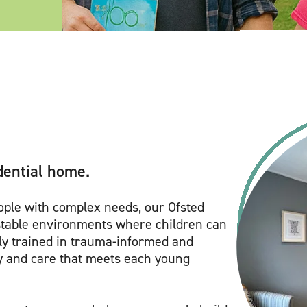
dential home.
eople with complex needs, our Ofsted
stable environments where children can
hly trained in trauma-informed and
y and care that meets each young