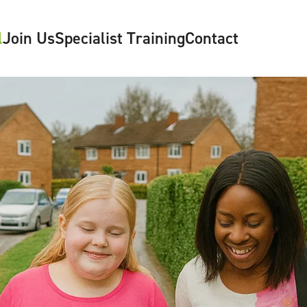
l
Join Us
Specialist Training
Contact
y
Contact Us
mes
Make a Referral