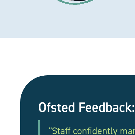
Ofsted Feedback:
"Staff confidently m