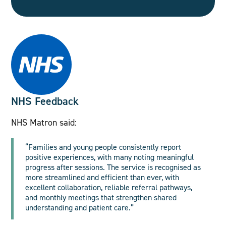
NHS Feedback
NHS Matron said:
“Families and young people consistently report
positive experiences, with many noting meaningful
progress after sessions. The service is recognised as
more streamlined and efficient than ever, with
excellent collaboration, reliable referral pathways,
and monthly meetings that strengthen shared
understanding and patient care.”