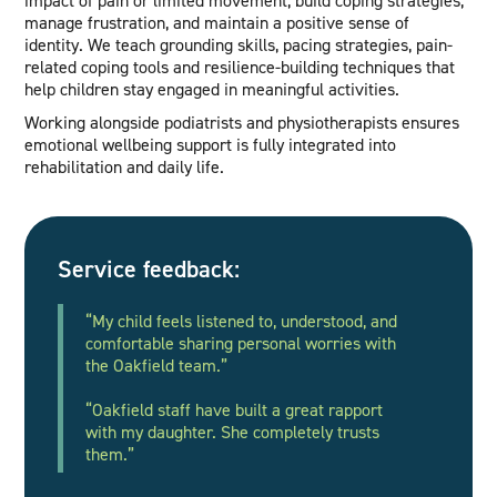
manage frustration, and maintain a positive sense of
identity. We teach grounding skills, pacing strategies, pain-
related coping tools and resilience-building techniques that
help children stay engaged in meaningful activities.
Working alongside podiatrists and physiotherapists ensures
emotional wellbeing support is fully integrated into
rehabilitation and daily life.
Service feedback:
“My child feels listened to, understood, and
comfortable sharing personal worries with
the Oakfield team.”
“Oakfield staff have built a great rapport
with my daughter. She completely trusts
them.”