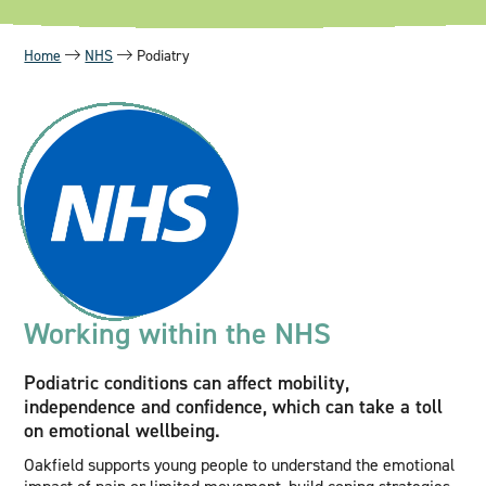
Home
NHS
Podiatry
Working within the NHS
Podiatric conditions can affect mobility,
independence and confidence, which can take a toll
on emotional wellbeing.
Oakfield supports young people to understand the emotional
impact of pain or limited movement, build coping strategies,