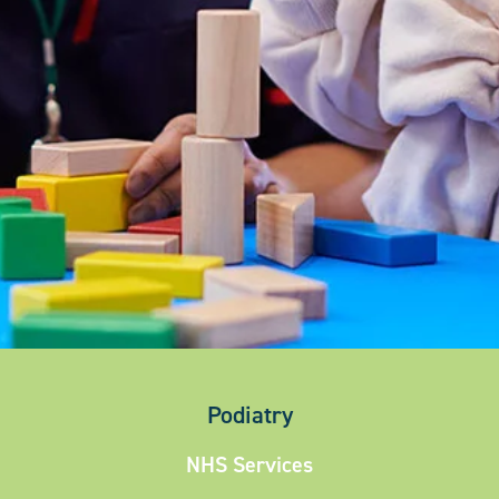
Podiatry
NHS Services