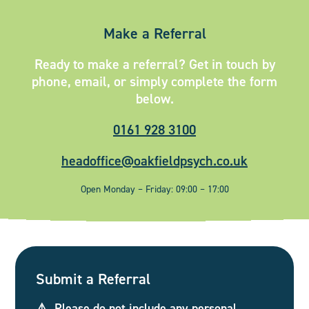
Make a Referral
Ready to make a referral? Get in touch by
phone, email, or simply complete the form
below.
0161 928 3100
headoffice@oakfieldpsych.co.uk
Open Monday – Friday: 09:00 – 17:00
Submit a Referral
⚠️ Please do not include any personal,