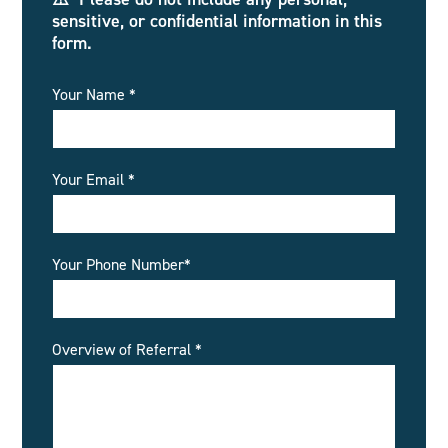
sensitive, or confidential information in this
form.
Your Name *
Your Email *
Your Phone Number*
Overview of Referral *