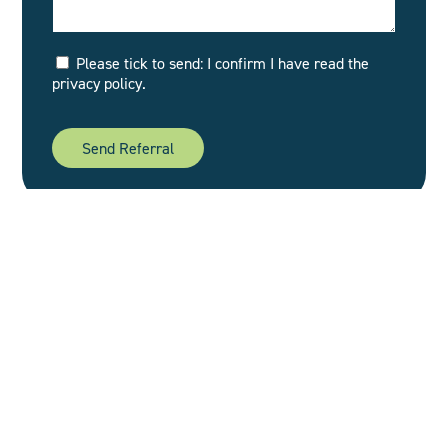
Please tick to send: I confirm I have read the
privacy policy.
Footer
Home
Our Story
headoffice@oakfieldpsych.co.uk
NHS
0161 928 3100