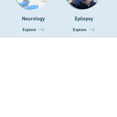
Neurology
Epilepsy
Explore
Explore
Home
Our Story
Gastroenterology
Podiatry
NHS
Explore
Explore
Residential