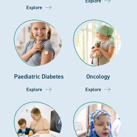
Explore
Explore
Paediatric Diabetes
Oncology
Explore
Explore