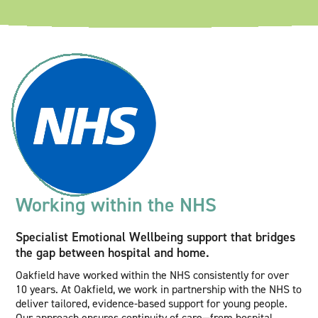
Working within the NHS
Specialist Emotional Wellbeing support that bridges
the gap between hospital and home.
Oakfield have worked within the NHS consistently for over
10 years. At Oakfield, we work in partnership with the NHS to
deliver tailored, evidence-based support for young people.
Our approach ensures continuity of care—from hospital