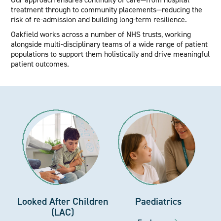
treatment through to community placements—reducing the
risk of re-admission and building long-term resilience.
Oakfield works across a number of NHS trusts, working
alongside multi-disciplinary teams of a wide range of patient
populations to support them holistically and drive meaningful
patient outcomes.
Looked After Children
Paediatrics
(LAC)