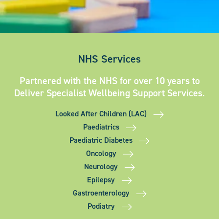
NHS Services
Partnered with the NHS for over 10 years to
Deliver Specialist Wellbeing Support Services.
Looked After Children (LAC)
Paediatrics
Paediatric Diabetes
Oncology
Neurology
Epilepsy
Gastroenterology
Podiatry