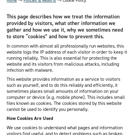
Home
Policies & Reports
Cookie Policy
This page describes how we treat the information
provided by visitors, what other information we
gather and how we use it, why we sometimes need
to store “cookies” and how to prevent this.
In common with almost all professionally run websites, this
website logs the IP address of each visitor in order to keep it
running reliably. This is also essential for protecting the
website and its visitors from malicious attacks, including
infection with malware.
This website provides information as a service to visitors
such as yourself, and to do this reliably and efficiently, it
sometimes places small amounts of information on your
computer or device (e.g. mobile phone). This includes small
files known as cookies. The cookies stored by this website
cannot be used to identify you personally.
How Cookies Are Used
We use cookies to understand what pages and information
visitors find useful, and to detect problems such as broken