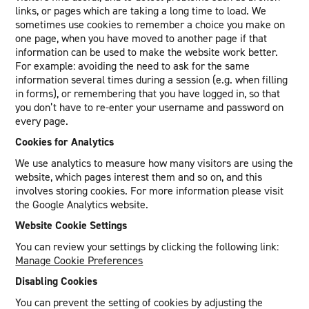
links, or pages which are taking a long time to load. We
sometimes use cookies to remember a choice you make on
one page, when you have moved to another page if that
information can be used to make the website work better.
For example: avoiding the need to ask for the same
information several times during a session (e.g. when filling
in forms), or remembering that you have logged in, so that
you don’t have to re-enter your username and password on
every page.
Cookies for Analytics
We use analytics to measure how many visitors are using the
website, which pages interest them and so on, and this
involves storing cookies. For more information please visit
the Google Analytics website.
Website Cookie Settings
You can review your settings by clicking the following link:
Manage Cookie Preferences
Disabling Cookies
You can prevent the setting of cookies by adjusting the