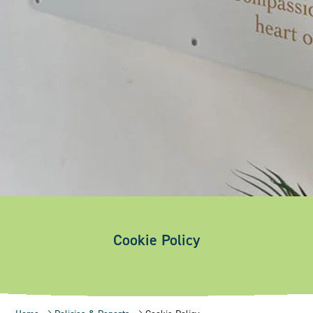
Cookie Policy