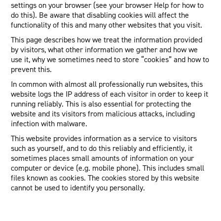
settings on your browser (see your browser Help for how to
do this). Be aware that disabling cookies will affect the
functionality of this and many other websites that you visit.
This page describes how we treat the information provided
by visitors, what other information we gather and how we
use it, why we sometimes need to store “cookies” and how to
prevent this.
In common with almost all professionally run websites, this
website logs the IP address of each visitor in order to keep it
running reliably. This is also essential for protecting the
website and its visitors from malicious attacks, including
infection with malware.
This website provides information as a service to visitors
such as yourself, and to do this reliably and efficiently, it
sometimes places small amounts of information on your
computer or device (e.g. mobile phone). This includes small
files known as cookies. The cookies stored by this website
cannot be used to identify you personally.
Cookies used on this website:
Google Analytics: